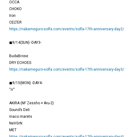
OCCA
CHOKO
Iron
CELTER
https://nakameguro-solfa.com/events/solfa-17th-anniversary-day2/
◼9/14(SUN) -DAY3-
BudaBrose
DRY ECHOES
https://nakameguro-solfa.com/events/solfa-17th-anniversary-day3/
◼9/15(MON) -DAY4-
“rr”
AKIRA (NF Zessho × Aru-2)
Sound’s Deli
maco marets
NeVGrN
MET
https://nakameguro-solfa.com/events/solfa-17th-anniversary-day4/