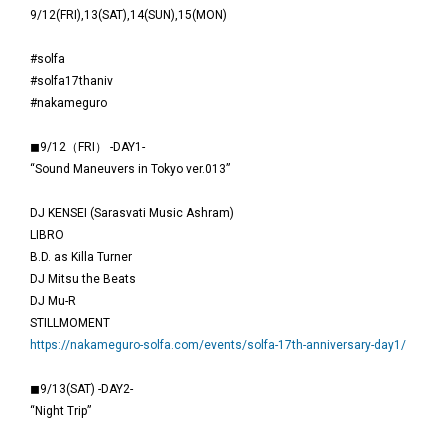
9/12(FRI),13(SAT),14(SUN),15(MON)
#solfa
#solfa17thaniv
#nakameguro
◼9/12（FRI） -DAY1-
“Sound Maneuvers in Tokyo ver.013”
DJ KENSEI (Sarasvati Music Ashram)
LIBRO
B.D. as Killa Turner
DJ Mitsu the Beats
DJ Mu-R
STILLMOMENT
https://nakameguro-solfa.com/events/solfa-17th-anniversary-day1/
◼9/13(SAT) -DAY2-
“Night Trip”