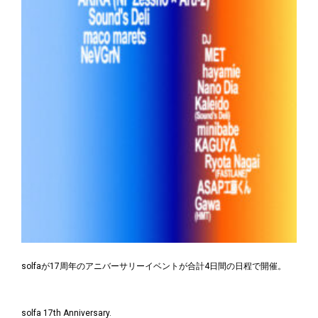
solfaが17周年のアニバーサリーイベントが合計4日間の日程で開催。
solfa 17th Anniversary.