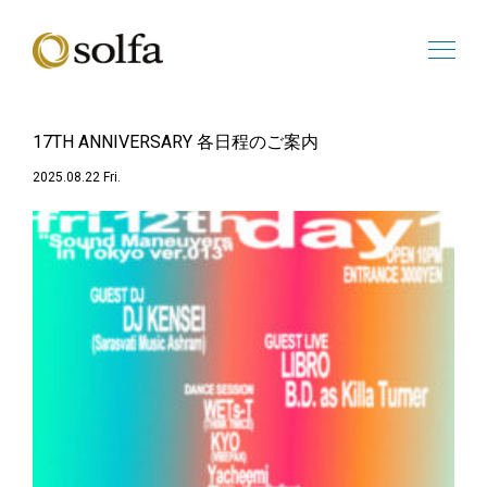
17TH ANNIVERSARY 各日程のご案内
2025.08.22 Fri.