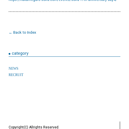
← Back to Index
category
NEWS
RECRUIT
Copyright(C) Allrights Reserved.